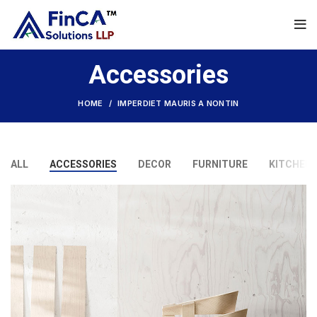
Accessories
HOME
IMPERDIET MAURIS A NONTIN
ALL
ACCESSORIES
DECOR
FURNITURE
KITCHEN