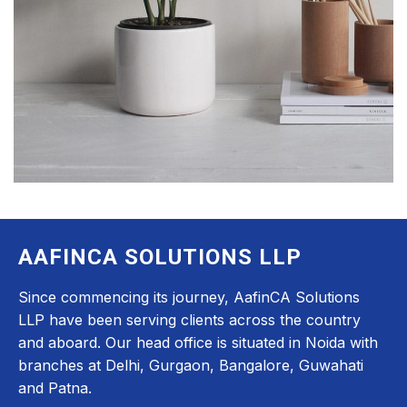
AAFINCA SOLUTIONS LLP
Since commencing its journey, AafinCA Solutions
LLP have been serving clients across the country
and aboard. Our head office is situated in Noida with
branches at Delhi, Gurgaon, Bangalore, Guwahati
and Patna.