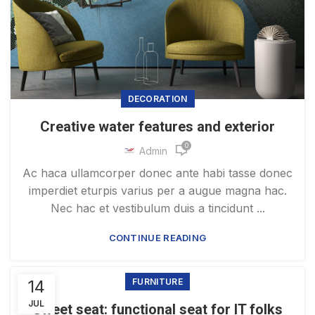
DECORATION
Creative water features and exterior
0
Admin
Ac haca ullamcorper donec ante habi tasse donec
imperdiet eturpis varius per a augue magna hac.
Nec hac et vestibulum duis a tincidunt ...
CONTINUE READING
14
FURNITURE
JUL
Sweet seat: functional seat for IT folks