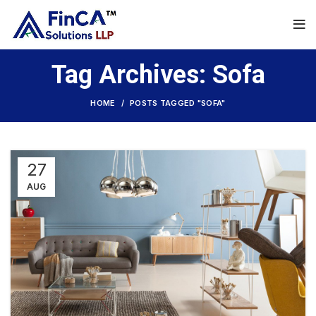
Tag Archives: Sofa
HOME
POSTS TAGGED "SOFA"
27
AUG