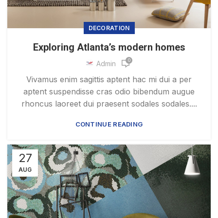
DECORATION
Exploring Atlanta’s modern homes
0
Admin
Vivamus enim sagittis aptent hac mi dui a per
aptent suspendisse cras odio bibendum augue
rhoncus laoreet dui praesent sodales sodales....
CONTINUE READING
27
AUG