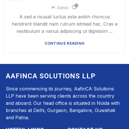
1
Admin
A sed a risusat luctus esta anibh rhoncus
hendrerit blandit nam rutrum sitmiad hac. Cras a
vestibulum a varius adipiscing ut dignissim ...
CONTINUE READING
AAFINCA SOLUTIONS LLP
Since commencing its journey, AafinCA Solutions
LLP have been serving clients across the country
and aboard. Our head office is situated in Noida with
branches at Delhi, Gurgaon, Bangalore, Guwahati
and Patna.