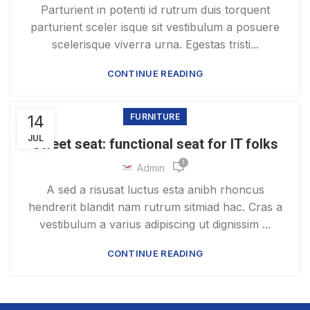
Parturient in potenti id rutrum duis torquent
parturient sceler isque sit vestibulum a posuere
scelerisque viverra urna. Egestas tristi...
CONTINUE READING
14
FURNITURE
JUL
Sweet seat: functional seat for IT folks
1
Admin
A sed a risusat luctus esta anibh rhoncus
hendrerit blandit nam rutrum sitmiad hac. Cras a
vestibulum a varius adipiscing ut dignissim ...
CONTINUE READING