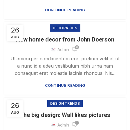
CONTINUE READING
26
DECORATION
AUG
New home decor from John Doerson
0
Admin
Ullamcorper condimentum erat pretium velit at ut
a nunc id a adeu vestibulum nibh urna nam
consequat erat molestie lacinia rhoncus. Nis...
CONTINUE READING
26
DESIGN TRENDS
AUG
The big design: Wall likes pictures
1
Admin