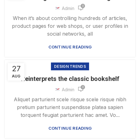
0
Admin
When it’s about controlling hundreds of articles,
product pages for web shops, or user profiles in
social networks, all
CONTINUE READING
27
DESIGN TRENDS
AUG
Reinterprets the classic bookshelf
0
Admin
Aliquet parturient scele risque scele risque nibh
pretium parturient suspendisse platea sapien
torquent feugiat parturient hac amet. Vo...
CONTINUE READING