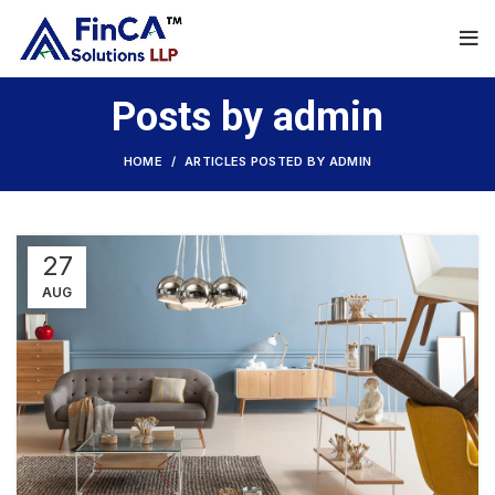
Posts by
admin
HOME
ARTICLES POSTED BY ADMIN
27
AUG