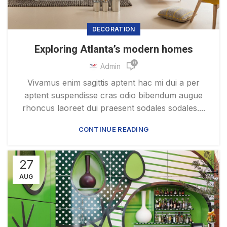
DECORATION
Exploring Atlanta’s modern homes
0
Admin
Vivamus enim sagittis aptent hac mi dui a per
aptent suspendisse cras odio bibendum augue
rhoncus laoreet dui praesent sodales sodales....
CONTINUE READING
27
AUG