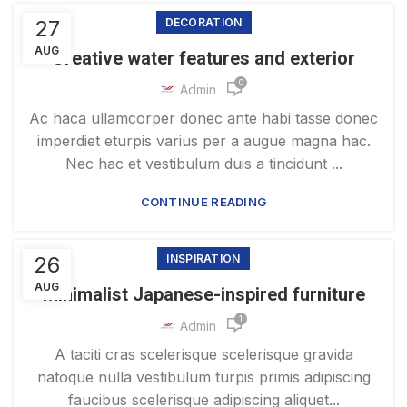
27
DECORATION
AUG
Creative water features and exterior
0
Admin
Ac haca ullamcorper donec ante habi tasse donec
imperdiet eturpis varius per a augue magna hac.
Nec hac et vestibulum duis a tincidunt ...
CONTINUE READING
26
INSPIRATION
AUG
Minimalist Japanese-inspired furniture
1
Admin
A taciti cras scelerisque scelerisque gravida
natoque nulla vestibulum turpis primis adipiscing
faucibus scelerisque adipiscing aliquet...