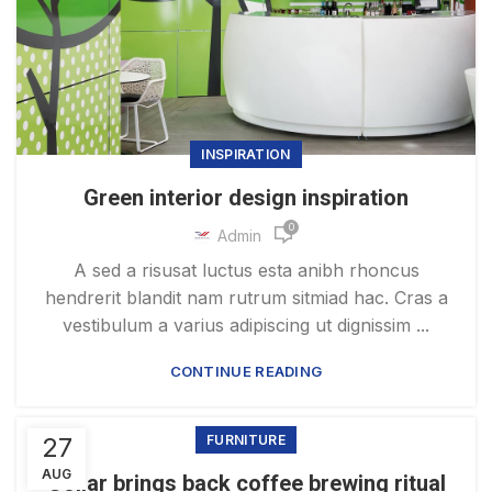
INSPIRATION
Green interior design inspiration
0
Admin
A sed a risusat luctus esta anibh rhoncus
hendrerit blandit nam rutrum sitmiad hac. Cras a
vestibulum a varius adipiscing ut dignissim ...
CONTINUE READING
27
FURNITURE
AUG
Collar brings back coffee brewing ritual