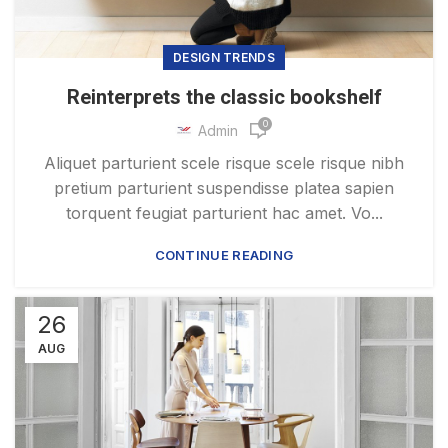
DESIGN TRENDS
Reinterprets the classic bookshelf
0
Admin
Aliquet parturient scele risque scele risque nibh
pretium parturient suspendisse platea sapien
torquent feugiat parturient hac amet. Vo...
CONTINUE READING
26
AUG