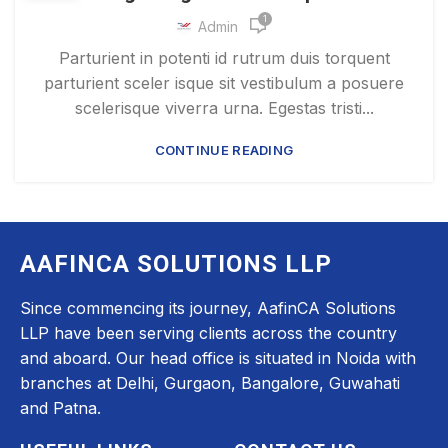
1
Admin
Parturient in potenti id rutrum duis torquent
parturient sceler isque sit vestibulum a posuere
scelerisque viverra urna. Egestas tristi...
CONTINUE READING
AAFINCA SOLUTIONS LLP
Since commencing its journey, AafinCA Solutions
LLP have been serving clients across the country
and aboard. Our head office is situated in Noida with
branches at Delhi, Gurgaon, Bangalore, Guwahati
and Patna.