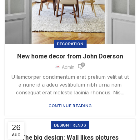
DECORATION
New home decor from John Doerson
0
Admin
Ullamcorper condimentum erat pretium velit at ut
a nunc id a adeu vestibulum nibh urna nam
consequat erat molestie lacinia rhoncus. Nis...
CONTINUE READING
26
DESIGN TRENDS
AUG
The big design: Wall likes pictures