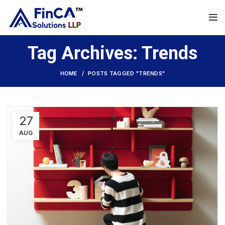
Tag Archives: Trends
HOME
POSTS TAGGED "TRENDS"
27
AUG